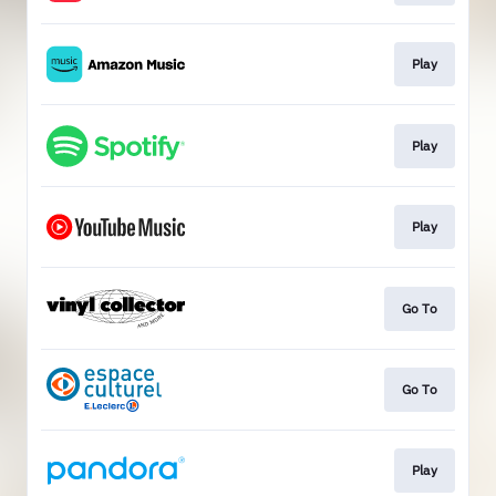
Play
Play
Play
Go To
Go To
Play