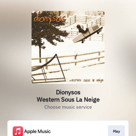
Dionysos
Western Sous La Neige
Choose music service
Play